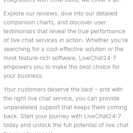
Explore our reviews, dive into our detailed
comparison charts, and discover user
testimonials that reveal the true performance
of live chat services in action. Whether you're
searching for a cost-effective solution or the
most feature-rich software, LiveChat24-7
empowers you to make the best choice for
your business.
Your customers deserve the best – and with
the right live chat service, you can provide
unparalleled support that keeps them coming
back. Start your journey with LiveChat24-7
today and unlock the full potential of live chat