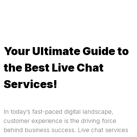
Your Ultimate Guide to
the Best Live Chat
Services!
In today’s fast-paced digital landscape,
customer experience is the driving force
behind business success. Live chat services