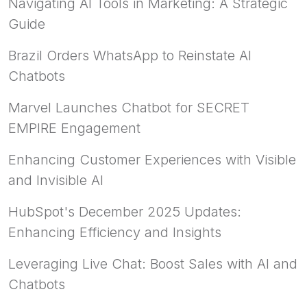
Navigating AI Tools in Marketing: A Strategic
Guide
Brazil Orders WhatsApp to Reinstate AI
Chatbots
Marvel Launches Chatbot for SECRET
EMPIRE Engagement
Enhancing Customer Experiences with Visible
and Invisible AI
HubSpot's December 2025 Updates:
Enhancing Efficiency and Insights
Leveraging Live Chat: Boost Sales with AI and
Chatbots