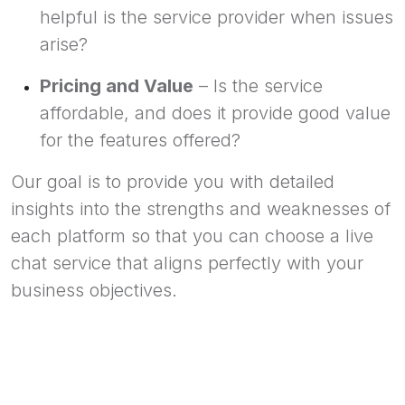
helpful is the service provider when issues
arise?
Pricing and Value
– Is the service
affordable, and does it provide good value
for the features offered?
Our goal is to provide you with detailed
insights into the strengths and weaknesses of
each platform so that you can choose a live
chat service that aligns perfectly with your
business objectives.