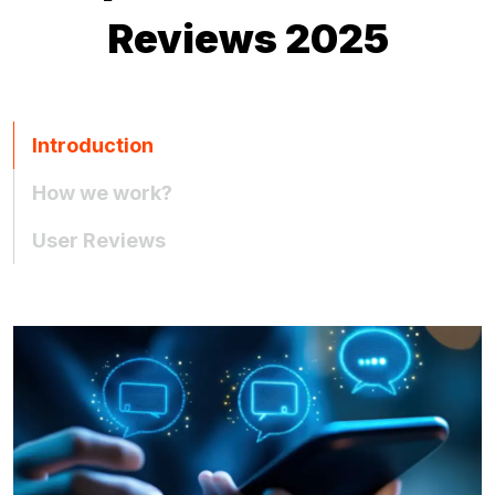
Reviews 2025
Introduction
How we work?
User Reviews