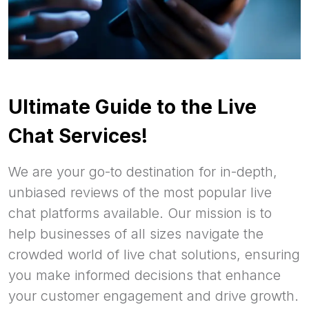
Ultimate Guide to the Live
Chat Services!
We are your go-to destination for in-depth,
unbiased reviews of the most popular live
chat platforms available. Our mission is to
help businesses of all sizes navigate the
crowded world of live chat solutions, ensuring
you make informed decisions that enhance
your customer engagement and drive growth.