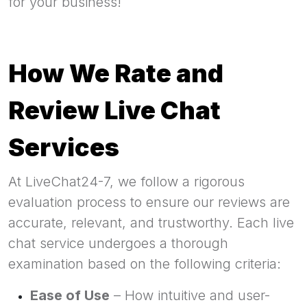
for your business!
How We Rate and
Review Live Chat
Services
At LiveChat24-7, we follow a rigorous
evaluation process to ensure our reviews are
accurate, relevant, and trustworthy. Each live
chat service undergoes a thorough
examination based on the following criteria:
Ease of Use
– How intuitive and user-