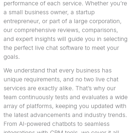
performance of each service. Whether you’re
a small business owner, a startup
entrepreneur, or part of a large corporation,
our comprehensive reviews, comparisons,
and expert insights will guide you in selecting
the perfect live chat software to meet your
goals.
We understand that every business has
unique requirements, and no two live chat
services are exactly alike. That’s why our
team continuously tests and evaluates a wide
array of platforms, keeping you updated with
the latest advancements and industry trends.
From AI-powered chatbots to seamless
integrations with CRM tools, we cover it all.