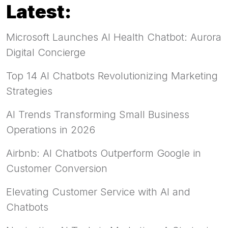
Latest:
Microsoft Launches AI Health Chatbot: Aurora
Digital Concierge
Top 14 AI Chatbots Revolutionizing Marketing
Strategies
AI Trends Transforming Small Business
Operations in 2026
Airbnb: AI Chatbots Outperform Google in
Customer Conversion
Elevating Customer Service with AI and
Chatbots