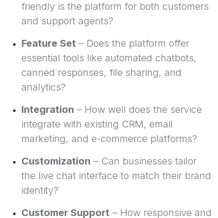
friendly is the platform for both customers
and support agents?
Feature Set
– Does the platform offer
essential tools like automated chatbots,
canned responses, file sharing, and
analytics?
Integration
– How well does the service
integrate with existing CRM, email
marketing, and e-commerce platforms?
Customization
– Can businesses tailor
the live chat interface to match their brand
identity?
Customer Support
– How responsive and