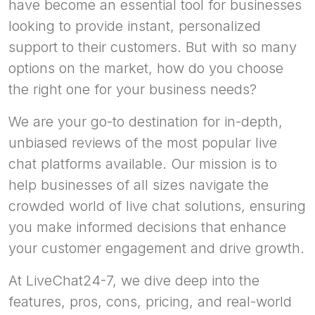
have become an essential tool for businesses
looking to provide instant, personalized
support to their customers. But with so many
options on the market, how do you choose
the right one for your business needs?
We are your go-to destination for in-depth,
unbiased reviews of the most popular live
chat platforms available. Our mission is to
help businesses of all sizes navigate the
crowded world of live chat solutions, ensuring
you make informed decisions that enhance
your customer engagement and drive growth.
At LiveChat24-7, we dive deep into the
features, pros, cons, pricing, and real-world