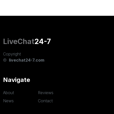
LiveChat
24-7
Copyright
©
livechat24-7.com
Navigate
About
Reviews
News
Contact