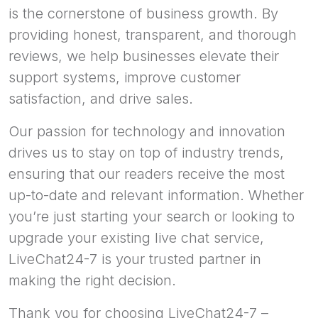
is the cornerstone of business growth. By
providing honest, transparent, and thorough
reviews, we help businesses elevate their
support systems, improve customer
satisfaction, and drive sales.
Our passion for technology and innovation
drives us to stay on top of industry trends,
ensuring that our readers receive the most
up-to-date and relevant information. Whether
you’re just starting your search or looking to
upgrade your existing live chat service,
LiveChat24-7 is your trusted partner in
making the right decision.
Thank you for choosing LiveChat24-7 –