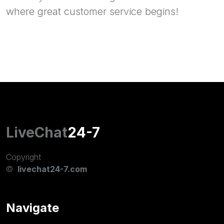
where great customer service begins!
LiveChat
24-7
Copyright
©
livechat24-7.com
Navigate