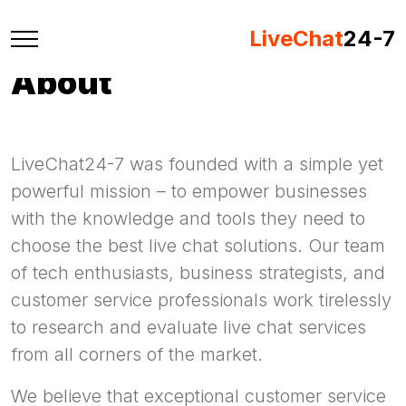
LiveChat
24-7
About
LiveChat24-7 was founded with a simple yet
powerful mission – to empower businesses
with the knowledge and tools they need to
choose the best live chat solutions. Our team
of tech enthusiasts, business strategists, and
customer service professionals work tirelessly
to research and evaluate live chat services
from all corners of the market.
We believe that exceptional customer service