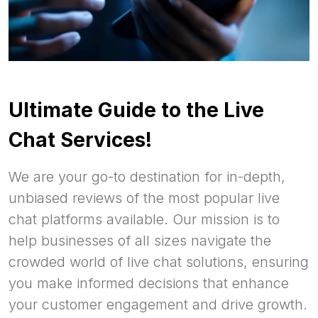
Ultimate Guide to the Live
Chat Services!
We are your go-to destination for in-depth,
unbiased reviews of the most popular live
chat platforms available. Our mission is to
help businesses of all sizes navigate the
crowded world of live chat solutions, ensuring
you make informed decisions that enhance
your customer engagement and drive growth.