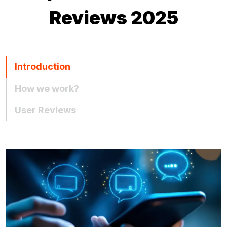
Reviews 2025
Introduction
How we work?
User Reviews