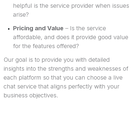
helpful is the service provider when issues
arise?
Pricing and Value
– Is the service
affordable, and does it provide good value
for the features offered?
Our goal is to provide you with detailed
insights into the strengths and weaknesses of
each platform so that you can choose a live
chat service that aligns perfectly with your
business objectives.