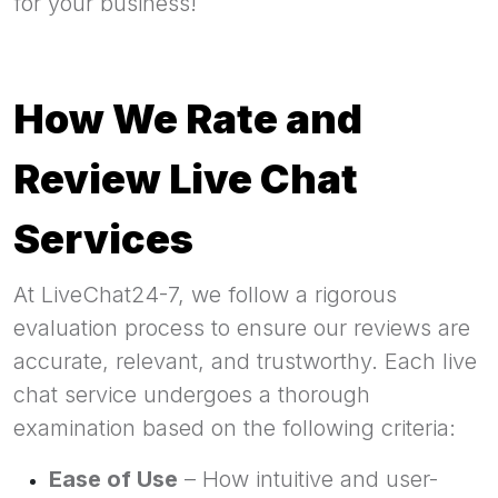
for your business!
How We Rate and
Review Live Chat
Services
At LiveChat24-7, we follow a rigorous
evaluation process to ensure our reviews are
accurate, relevant, and trustworthy. Each live
chat service undergoes a thorough
examination based on the following criteria:
Ease of Use
– How intuitive and user-