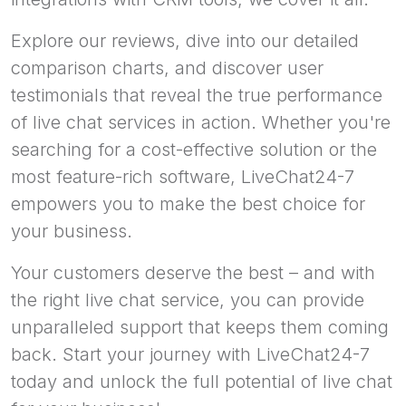
Explore our reviews, dive into our detailed
comparison charts, and discover user
testimonials that reveal the true performance
of live chat services in action. Whether you're
searching for a cost-effective solution or the
most feature-rich software, LiveChat24-7
empowers you to make the best choice for
your business.
Your customers deserve the best – and with
the right live chat service, you can provide
unparalleled support that keeps them coming
back. Start your journey with LiveChat24-7
today and unlock the full potential of live chat