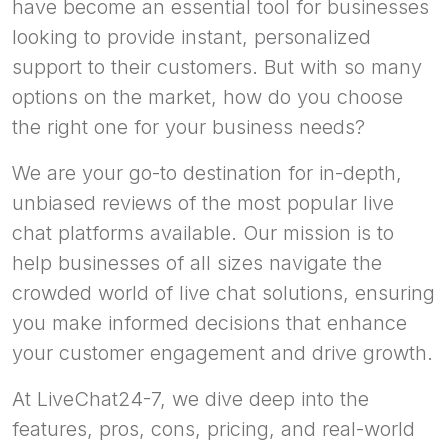
have become an essential tool for businesses
looking to provide instant, personalized
support to their customers. But with so many
options on the market, how do you choose
the right one for your business needs?
We are your go-to destination for in-depth,
unbiased reviews of the most popular live
chat platforms available. Our mission is to
help businesses of all sizes navigate the
crowded world of live chat solutions, ensuring
you make informed decisions that enhance
your customer engagement and drive growth.
At LiveChat24-7, we dive deep into the
features, pros, cons, pricing, and real-world