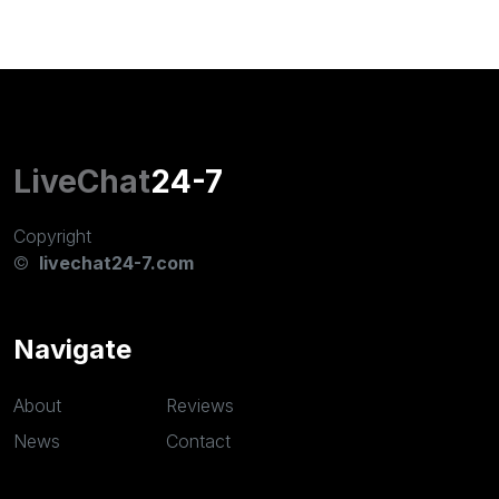
LiveChat
24-7
Copyright
©
livechat24-7.com
Navigate
About
Reviews
News
Contact