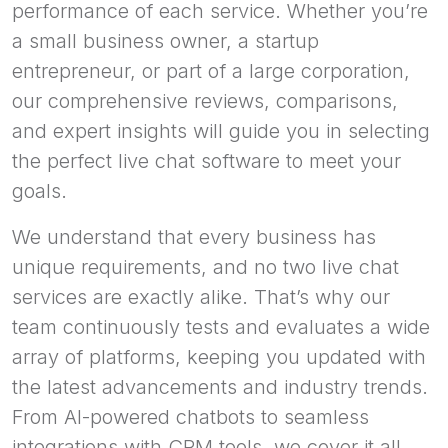
performance of each service. Whether you’re
a small business owner, a startup
entrepreneur, or part of a large corporation,
our comprehensive reviews, comparisons,
and expert insights will guide you in selecting
the perfect live chat software to meet your
goals.
We understand that every business has
unique requirements, and no two live chat
services are exactly alike. That’s why our
team continuously tests and evaluates a wide
array of platforms, keeping you updated with
the latest advancements and industry trends.
From AI-powered chatbots to seamless
integrations with CRM tools, we cover it all.