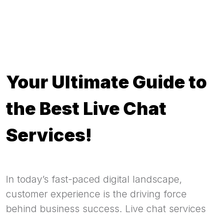
Your Ultimate Guide to
the Best Live Chat
Services!
In today’s fast-paced digital landscape,
customer experience is the driving force
behind business success. Live chat services