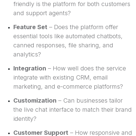
friendly is the platform for both customers
and support agents?
Feature Set
– Does the platform offer
essential tools like automated chatbots,
canned responses, file sharing, and
analytics?
Integration
– How well does the service
integrate with existing CRM, email
marketing, and e-commerce platforms?
Customization
– Can businesses tailor
the live chat interface to match their brand
identity?
Customer Support
– How responsive and