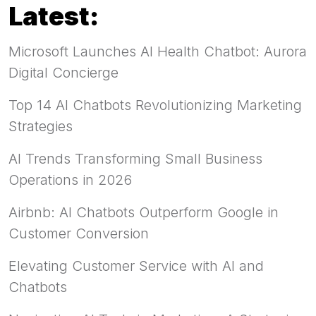
Latest:
Microsoft Launches AI Health Chatbot: Aurora
Digital Concierge
Top 14 AI Chatbots Revolutionizing Marketing
Strategies
AI Trends Transforming Small Business
Operations in 2026
Airbnb: AI Chatbots Outperform Google in
Customer Conversion
Elevating Customer Service with AI and
Chatbots