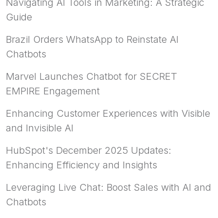
Navigating AI Tools in Marketing: A Strategic
Guide
Brazil Orders WhatsApp to Reinstate AI
Chatbots
Marvel Launches Chatbot for SECRET
EMPIRE Engagement
Enhancing Customer Experiences with Visible
and Invisible AI
HubSpot's December 2025 Updates:
Enhancing Efficiency and Insights
Leveraging Live Chat: Boost Sales with AI and
Chatbots