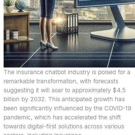
The insurance chatbot industry is poised for a
remarkable transformation, with forecasts
suggesting it will soar to approximately $4.5
billion by 2032. This anticipated growth has
been significantly influenced by the COVID-19
pandemic, which has accelerated the shift
towards digital-first solutions across various