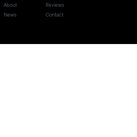
About
Reviews
News
Contact