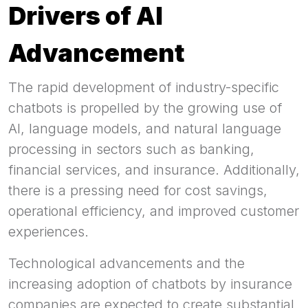
Drivers of AI
Advancement
The rapid development of industry-specific
chatbots is propelled by the growing use of
AI, language models, and natural language
processing in sectors such as banking,
financial services, and insurance. Additionally,
there is a pressing need for cost savings,
operational efficiency, and improved customer
experiences.
Technological advancements and the
increasing adoption of chatbots by insurance
companies are expected to create substantial