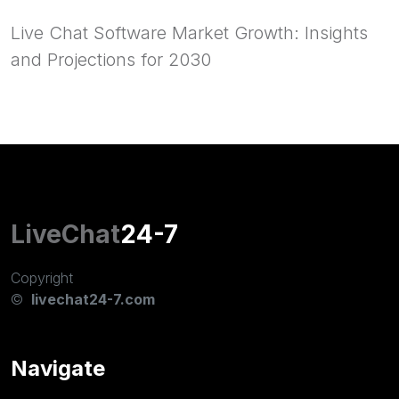
Live Chat Software Market Growth: Insights
and Projections for 2030
LiveChat
24-7
Copyright
©
livechat24-7.com
Navigate