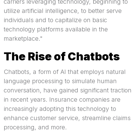
carriers leveraging technology, beginning to
utilize artificial intelligence, to better serve
individuals and to capitalize on basic
technology platforms available in the
marketplace."
The Rise of Chatbots
Chatbots, a form of AI that employs natural
language processing to simulate human
conversation, have gained significant traction
in recent years. Insurance companies are
increasingly adopting this technology to
enhance customer service, streamline claims
processing, and more.