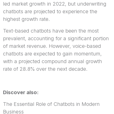
led market growth in 2022, but underwriting
chatbots are projected to experience the
highest growth rate.
Text-based chatbots have been the most
prevalent, accounting for a significant portion
of market revenue. However, voice-based
chatbots are expected to gain momentum,
with a projected compound annual growth
rate of 28.8% over the next decade.
Discover also:
The Essential Role of Chatbots in Modern
Business