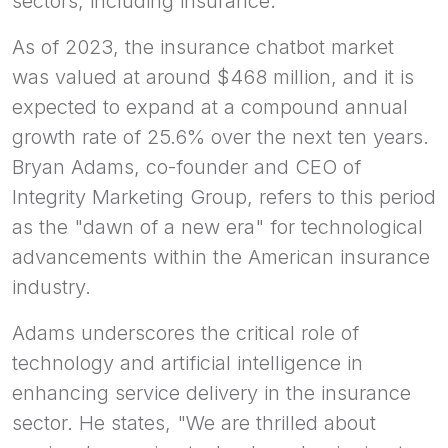
sectors, including insurance.
As of 2023, the insurance chatbot market
was valued at around $468 million, and it is
expected to expand at a compound annual
growth rate of 25.6% over the next ten years.
Bryan Adams, co-founder and CEO of
Integrity Marketing Group, refers to this period
as the "dawn of a new era" for technological
advancements within the American insurance
industry.
Adams underscores the critical role of
technology and artificial intelligence in
enhancing service delivery in the insurance
sector. He states, "We are thrilled about