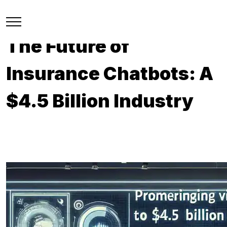
The Future of
Insurance Chatbots: A
$4.5 Billion Industry