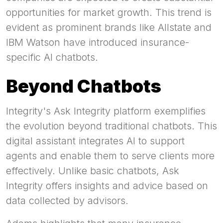
opportunities for market growth. This trend is
evident as prominent brands like Allstate and
IBM Watson have introduced insurance-
specific AI chatbots.
Beyond Chatbots
Integrity's Ask Integrity platform exemplifies
the evolution beyond traditional chatbots. This
digital assistant integrates AI to support
agents and enable them to serve clients more
effectively. Unlike basic chatbots, Ask
Integrity offers insights and advice based on
data collected by advisors.