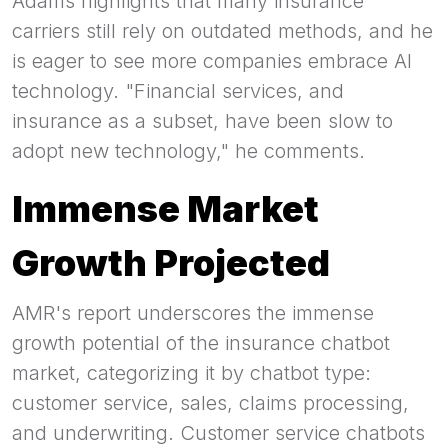
Adams highlights that many insurance
carriers still rely on outdated methods, and he
is eager to see more companies embrace AI
technology. "Financial services, and
insurance as a subset, have been slow to
adopt new technology," he comments.
Immense Market
Growth Projected
AMR's report underscores the immense
growth potential of the insurance chatbot
market, categorizing it by chatbot type:
customer service, sales, claims processing,
and underwriting. Customer service chatbots