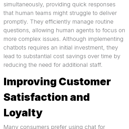
simultaneously, providing quick responses
that human teams might struggle to deliver
promptly. They efficiently manage routine
questions, allowing human agents to focus on
more complex issues. Although implementing
chatbots requires an initial investment, they
lead to substantial cost savings over time by
reducing the need for additional staff.
Improving Customer
Satisfaction and
Loyalty
Many consumers prefer using chat for