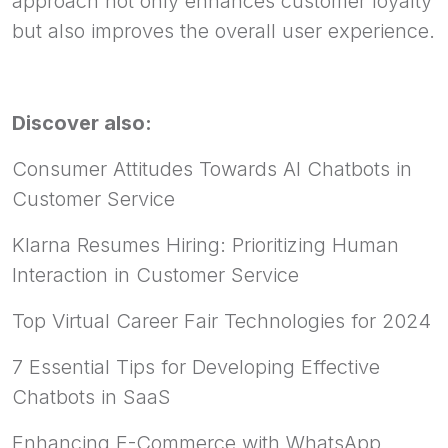
approach not only enhances customer loyalty
but also improves the overall user experience.
Discover also:
Consumer Attitudes Towards AI Chatbots in
Customer Service
Klarna Resumes Hiring: Prioritizing Human
Interaction in Customer Service
Top Virtual Career Fair Technologies for 2024
7 Essential Tips for Developing Effective
Chatbots in SaaS
Enhancing E-Commerce with WhatsApp