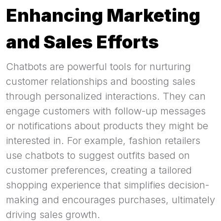
Enhancing Marketing
and Sales Efforts
Chatbots are powerful tools for nurturing
customer relationships and boosting sales
through personalized interactions. They can
engage customers with follow-up messages
or notifications about products they might be
interested in. For example, fashion retailers
use chatbots to suggest outfits based on
customer preferences, creating a tailored
shopping experience that simplifies decision-
making and encourages purchases, ultimately
driving sales growth.