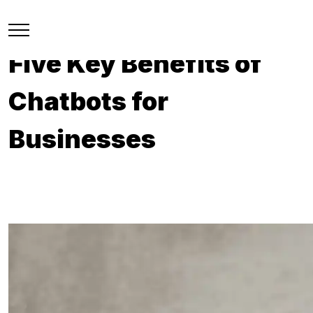
Five Key Benefits of
Chatbots for
Businesses