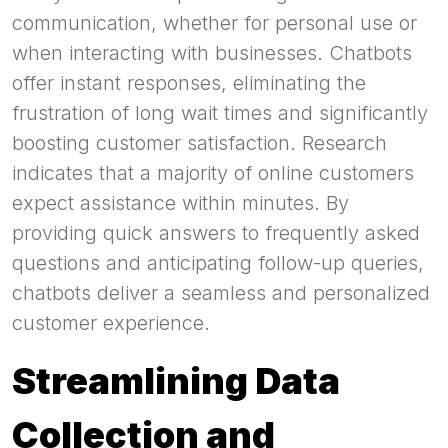
communication, whether for personal use or
when interacting with businesses. Chatbots
offer instant responses, eliminating the
frustration of long wait times and significantly
boosting customer satisfaction. Research
indicates that a majority of online customers
expect assistance within minutes. By
providing quick answers to frequently asked
questions and anticipating follow-up queries,
chatbots deliver a seamless and personalized
customer experience.
Streamlining Data
Collection and