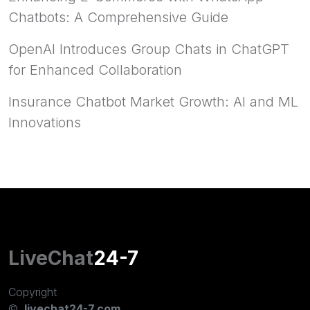
Chatbots: A Comprehensive Guide
OpenAI Introduces Group Chats in ChatGPT
for Enhanced Collaboration
Insurance Chatbot Market Growth: AI and ML
Innovations
LiveChat
24-7
Copyright
©
livechat24-7.com