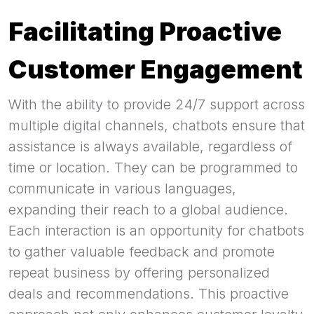
Facilitating Proactive
Customer Engagement
With the ability to provide 24/7 support across
multiple digital channels, chatbots ensure that
assistance is always available, regardless of
time or location. They can be programmed to
communicate in various languages,
expanding their reach to a global audience.
Each interaction is an opportunity for chatbots
to gather valuable feedback and promote
repeat business by offering personalized
deals and recommendations. This proactive