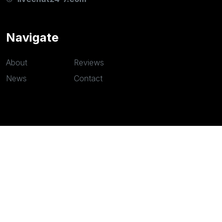
Navigate
About
Reviews
News
Contact