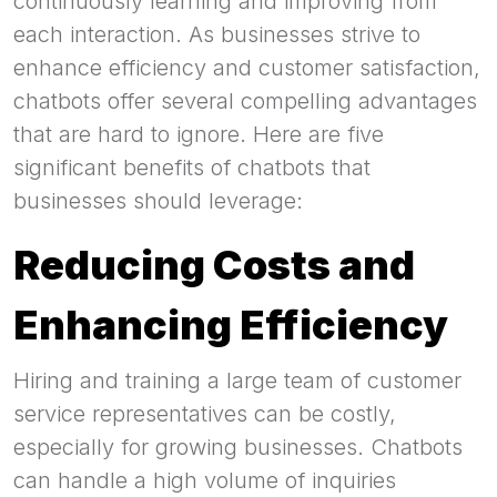
continuously learning and improving from
each interaction. As businesses strive to
enhance efficiency and customer satisfaction,
chatbots offer several compelling advantages
that are hard to ignore. Here are five
significant benefits of chatbots that
businesses should leverage:
Reducing Costs and
Enhancing Efficiency
Hiring and training a large team of customer
service representatives can be costly,
especially for growing businesses. Chatbots
can handle a high volume of inquiries