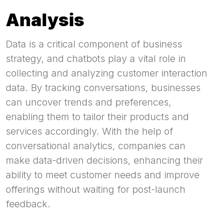
Analysis
Data is a critical component of business
strategy, and chatbots play a vital role in
collecting and analyzing customer interaction
data. By tracking conversations, businesses
can uncover trends and preferences,
enabling them to tailor their products and
services accordingly. With the help of
conversational analytics, companies can
make data-driven decisions, enhancing their
ability to meet customer needs and improve
offerings without waiting for post-launch
feedback.