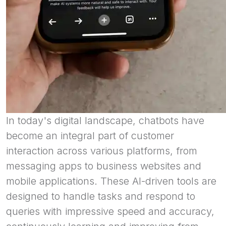
In today's digital landscape, chatbots have
become an integral part of customer
interaction across various platforms, from
messaging apps to business websites and
mobile applications. These AI-driven tools are
designed to handle tasks and respond to
queries with impressive speed and accuracy,