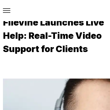
Filevine Launches Live
Help: Real-Time Video
Support for Clients