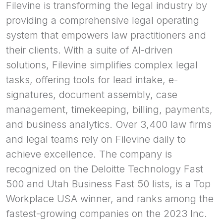
Filevine is transforming the legal industry by
providing a comprehensive legal operating
system that empowers law practitioners and
their clients. With a suite of AI-driven
solutions, Filevine simplifies complex legal
tasks, offering tools for lead intake, e-
signatures, document assembly, case
management, timekeeping, billing, payments,
and business analytics. Over 3,400 law firms
and legal teams rely on Filevine daily to
achieve excellence. The company is
recognized on the Deloitte Technology Fast
500 and Utah Business Fast 50 lists, is a Top
Workplace USA winner, and ranks among the
fastest-growing companies on the 2023 Inc.