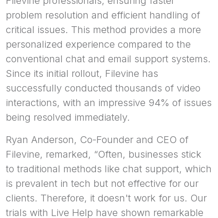
Filevine professionals, ensuring faster
problem resolution and efficient handling of
critical issues. This method provides a more
personalized experience compared to the
conventional chat and email support systems.
Since its initial rollout, Filevine has
successfully conducted thousands of video
interactions, with an impressive 94% of issues
being resolved immediately.
Ryan Anderson, Co-Founder and CEO of
Filevine, remarked, “Often, businesses stick
to traditional methods like chat support, which
is prevalent in tech but not effective for our
clients. Therefore, it doesn't work for us. Our
trials with Live Help have shown remarkable