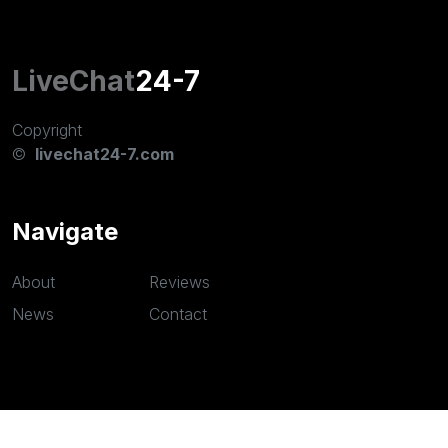
LiveChat
24-7
Copyright
©
livechat24-7.com
Navigate
About
Reviews
News
Contact