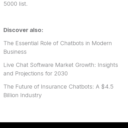
5000 list.
Discover also:
The Essential Role of Chatbots in Modern
Business
Live Chat Software Market Growth: Insights
and Projections for 2030
The Future of Insurance Chatbots: A $4.5
Billion Industry