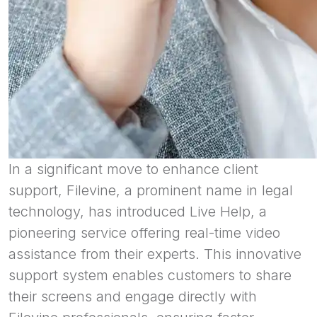
In a significant move to enhance client
support, Filevine, a prominent name in legal
technology, has introduced Live Help, a
pioneering service offering real-time video
assistance from their experts. This innovative
support system enables customers to share
their screens and engage directly with