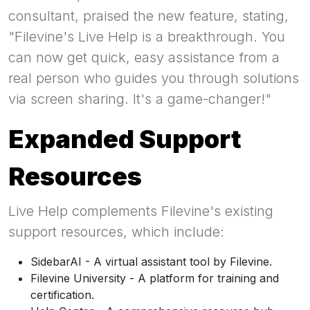
consultant, praised the new feature, stating,
"Filevine's Live Help is a breakthrough. You
can now get quick, easy assistance from a
real person who guides you through solutions
via screen sharing. It's a game-changer!"
Expanded Support
Resources
Live Help complements Filevine's existing
support resources, which include:
SidebarAI - A virtual assistant tool by Filevine.
Filevine University - A platform for training and
certification.