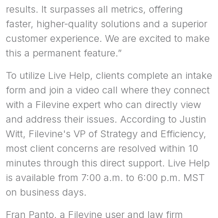
results. It surpasses all metrics, offering
faster, higher-quality solutions and a superior
customer experience. We are excited to make
this a permanent feature.”
To utilize Live Help, clients complete an intake
form and join a video call where they connect
with a Filevine expert who can directly view
and address their issues. According to Justin
Witt, Filevine's VP of Strategy and Efficiency,
most client concerns are resolved within 10
minutes through this direct support. Live Help
is available from 7:00 a.m. to 6:00 p.m. MST
on business days.
Fran Panto, a Filevine user and law firm