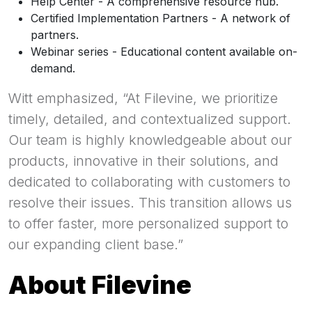
Help Center - A comprehensive resource hub.
Certified Implementation Partners - A network of
partners.
Webinar series - Educational content available on-
demand.
Witt emphasized, “At Filevine, we prioritize
timely, detailed, and contextualized support.
Our team is highly knowledgeable about our
products, innovative in their solutions, and
dedicated to collaborating with customers to
resolve their issues. This transition allows us
to offer faster, more personalized support to
our expanding client base.”
About Filevine