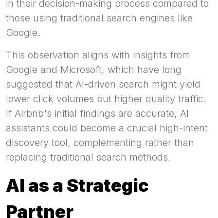
in their decision-making process compared to
those using traditional search engines like
Google.
This observation aligns with insights from
Google and Microsoft, which have long
suggested that AI-driven search might yield
lower click volumes but higher quality traffic.
If Airbnb's initial findings are accurate, AI
assistants could become a crucial high-intent
discovery tool, complementing rather than
replacing traditional search methods.
AI as a Strategic
Partner