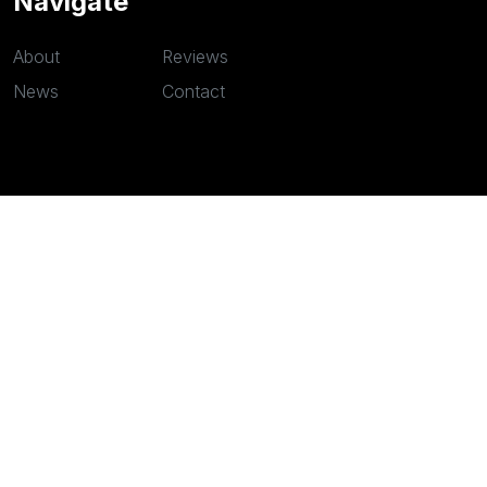
Navigate
About
Reviews
News
Contact