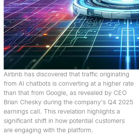
Airbnb has discovered that traffic originating
from AI chatbots is converting at a higher rate
than that from Google, as revealed by CEO
Brian Chesky during the company's Q4 2025
earnings call. This revelation highlights a
significant shift in how potential customers
are engaging with the platform.