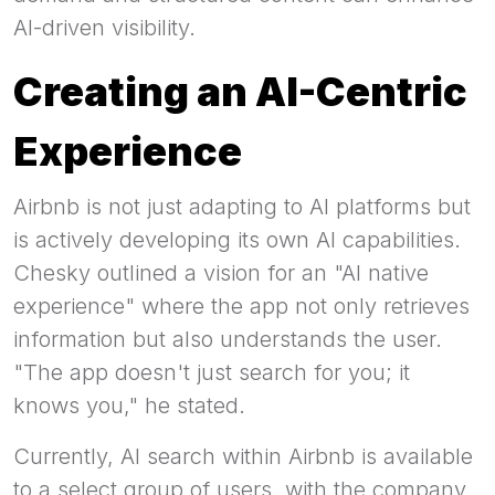
AI-driven visibility.
Creating an AI-Centric
Experience
Airbnb is not just adapting to AI platforms but
is actively developing its own AI capabilities.
Chesky outlined a vision for an "AI native
experience" where the app not only retrieves
information but also understands the user.
"The app doesn't just search for you; it
knows you," he stated.
Currently, AI search within Airbnb is available
to a select group of users, with the company