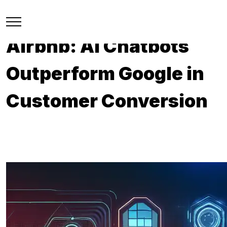
Airbnb: AI Chatbots
Outperform Google in
Customer Conversion