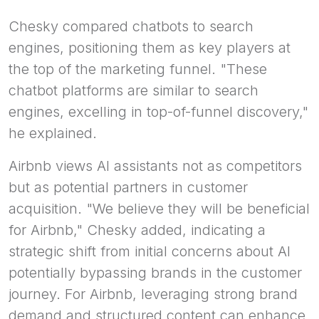
Chesky compared chatbots to search
engines, positioning them as key players at
the top of the marketing funnel. "These
chatbot platforms are similar to search
engines, excelling in top-of-funnel discovery,"
he explained.
Airbnb views AI assistants not as competitors
but as potential partners in customer
acquisition. "We believe they will be beneficial
for Airbnb," Chesky added, indicating a
strategic shift from initial concerns about AI
potentially bypassing brands in the customer
journey. For Airbnb, leveraging strong brand
demand and structured content can enhance