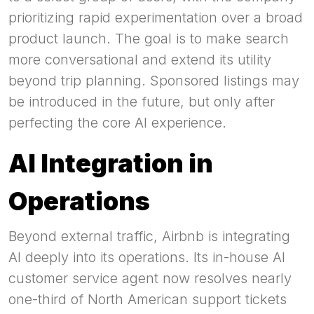
prioritizing rapid experimentation over a broad
product launch. The goal is to make search
more conversational and extend its utility
beyond trip planning. Sponsored listings may
be introduced in the future, but only after
perfecting the core AI experience.
AI Integration in
Operations
Beyond external traffic, Airbnb is integrating
AI deeply into its operations. Its in-house AI
customer service agent now resolves nearly
one-third of North American support tickets