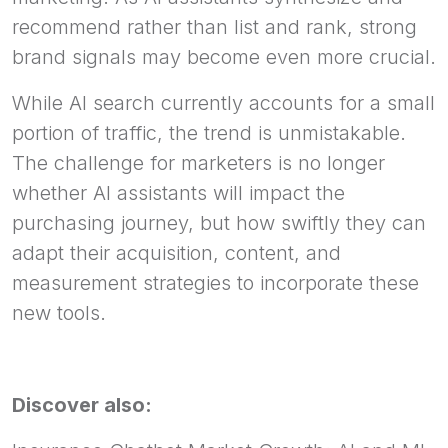
recommend rather than list and rank, strong
brand signals may become even more crucial.
While AI search currently accounts for a small
portion of traffic, the trend is unmistakable.
The challenge for marketers is no longer
whether AI assistants will impact the
purchasing journey, but how swiftly they can
adapt their acquisition, content, and
measurement strategies to incorporate these
new tools.
Discover also: