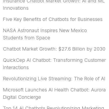
Insurance Chatbot Market Growth: AI and ML
Innovations
Five Key Benefits of Chatbots for Businesses
NASA Astronaut Inspires New Mexico
Students from Space
Chatbot Market Growth: $27.6 Billion by 2030
QuickCep AI Chatbot: Transforming Customer
Interactions
Revolutionizing Live Streaming: The Role of AI
Microsoft Launches AI Health Chatbot: Aurora
Digital Concierge
Top 14 AI Chatbots Revolutionizing Marketing