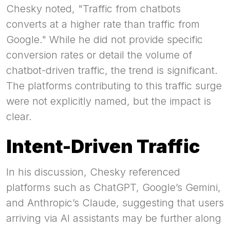
Chesky noted, "Traffic from chatbots
converts at a higher rate than traffic from
Google." While he did not provide specific
conversion rates or detail the volume of
chatbot-driven traffic, the trend is significant.
The platforms contributing to this traffic surge
were not explicitly named, but the impact is
clear.
Intent-Driven Traffic
In his discussion, Chesky referenced
platforms such as ChatGPT, Google’s Gemini,
and Anthropic’s Claude, suggesting that users
arriving via AI assistants may be further along