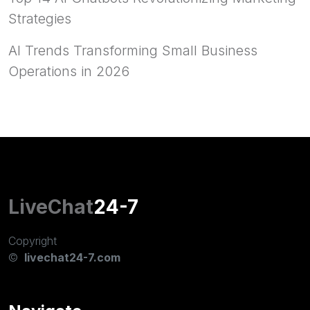
Strategies
AI Trends Transforming Small Business
Operations in 2026
LiveChat
24-7
Copyright
©
livechat24-7.com