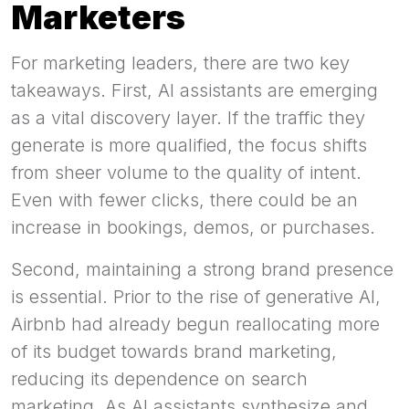
Marketers
For marketing leaders, there are two key
takeaways. First, AI assistants are emerging
as a vital discovery layer. If the traffic they
generate is more qualified, the focus shifts
from sheer volume to the quality of intent.
Even with fewer clicks, there could be an
increase in bookings, demos, or purchases.
Second, maintaining a strong brand presence
is essential. Prior to the rise of generative AI,
Airbnb had already begun reallocating more
of its budget towards brand marketing,
reducing its dependence on search
marketing. As AI assistants synthesize and