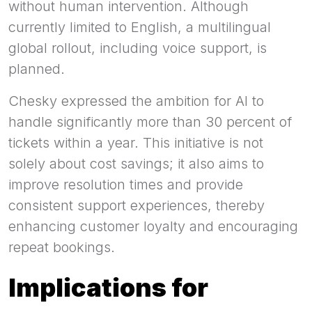
without human intervention. Although
currently limited to English, a multilingual
global rollout, including voice support, is
planned.
Chesky expressed the ambition for AI to
handle significantly more than 30 percent of
tickets within a year. This initiative is not
solely about cost savings; it also aims to
improve resolution times and provide
consistent support experiences, thereby
enhancing customer loyalty and encouraging
repeat bookings.
Implications for