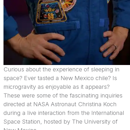
Curious about the experience of sleeping in
space? Ever tasted a New Mexico chile? Is
microgravity as enjoyable as it appears?
These were some of the fascinating inquiries
directed at NASA Astronaut Christina Koch
during a live interaction from the International
Space Station, hosted by The University of