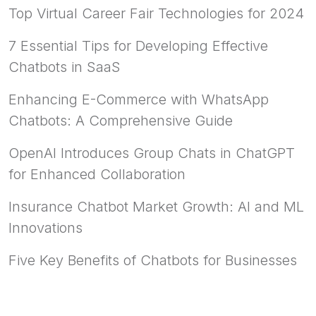
Top Virtual Career Fair Technologies for 2024
7 Essential Tips for Developing Effective
Chatbots in SaaS
Enhancing E-Commerce with WhatsApp
Chatbots: A Comprehensive Guide
OpenAI Introduces Group Chats in ChatGPT
for Enhanced Collaboration
Insurance Chatbot Market Growth: AI and ML
Innovations
Five Key Benefits of Chatbots for Businesses