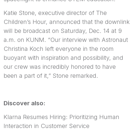
Katie Stone, executive director of The
Children’s Hour, announced that the downlink
will be broadcast on Saturday, Dec. 14 at 9
a.m. on KUNM. “Our interview with Astronaut
Christina Koch left everyone in the room
buoyant with inspiration and possibility, and
our crew was incredibly honored to have
been a part of it,” Stone remarked.
Discover also:
Klarna Resumes Hiring: Prioritizing Human
Interaction in Customer Service