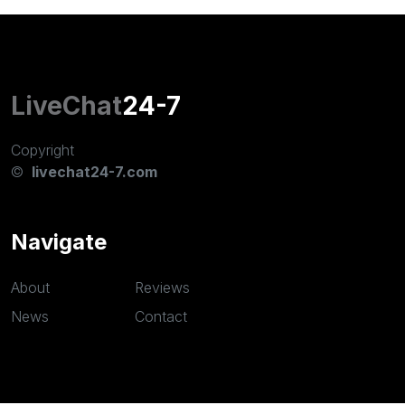
LiveChat
24-7
Copyright
©
livechat24-7.com
Navigate
About
Reviews
News
Contact