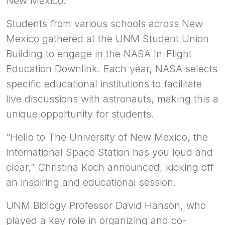
New Mexico.
Students from various schools across New
Mexico gathered at the UNM Student Union
Building to engage in the NASA In-Flight
Education Downlink. Each year, NASA selects
specific educational institutions to facilitate
live discussions with astronauts, making this a
unique opportunity for students.
“Hello to The University of New Mexico, the
International Space Station has you loud and
clear,” Christina Koch announced, kicking off
an inspiring and educational session.
UNM Biology Professor David Hanson, who
played a key role in organizing and co-