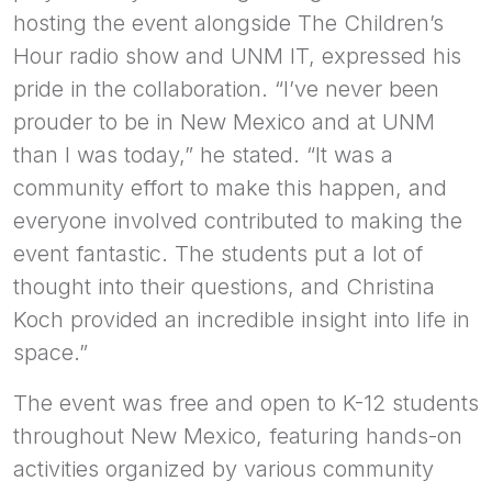
hosting the event alongside The Children’s
Hour radio show and UNM IT, expressed his
pride in the collaboration. “I’ve never been
prouder to be in New Mexico and at UNM
than I was today,” he stated. “It was a
community effort to make this happen, and
everyone involved contributed to making the
event fantastic. The students put a lot of
thought into their questions, and Christina
Koch provided an incredible insight into life in
space.”
The event was free and open to K-12 students
throughout New Mexico, featuring hands-on
activities organized by various community