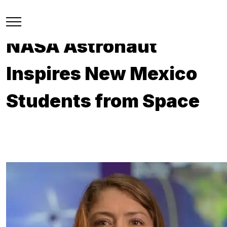
NASA Astronaut
Inspires New Mexico
Students from Space