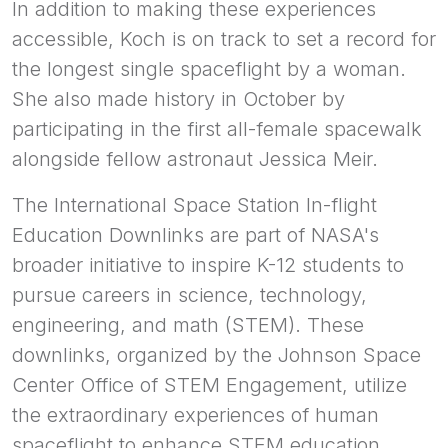
In addition to making these experiences
accessible, Koch is on track to set a record for
the longest single spaceflight by a woman.
She also made history in October by
participating in the first all-female spacewalk
alongside fellow astronaut Jessica Meir.
The International Space Station In-flight
Education Downlinks are part of NASA's
broader initiative to inspire K-12 students to
pursue careers in science, technology,
engineering, and math (STEM). These
downlinks, organized by the Johnson Space
Center Office of STEM Engagement, utilize
the extraordinary experiences of human
spaceflight to enhance STEM education.