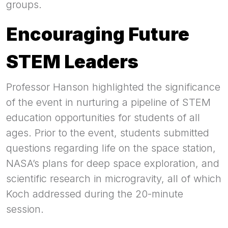
groups.
Encouraging Future
STEM Leaders
Professor Hanson highlighted the significance
of the event in nurturing a pipeline of STEM
education opportunities for students of all
ages. Prior to the event, students submitted
questions regarding life on the space station,
NASA’s plans for deep space exploration, and
scientific research in microgravity, all of which
Koch addressed during the 20-minute
session.