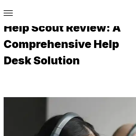
Help Scout Review: A
Comprehensive Help
Desk Solution