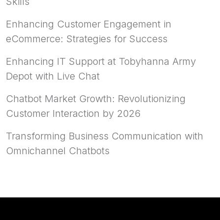
Skills
Enhancing Customer Engagement in
eCommerce: Strategies for Success
Enhancing IT Support at Tobyhanna Army
Depot with Live Chat
Chatbot Market Growth: Revolutionizing
Customer Interaction by 2026
Transforming Business Communication with
Omnichannel Chatbots