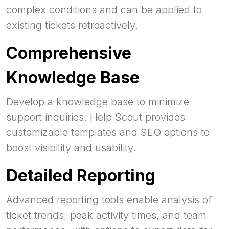
complex conditions and can be applied to
existing tickets retroactively.
Comprehensive
Knowledge Base
Develop a knowledge base to minimize
support inquiries. Help Scout provides
customizable templates and SEO options to
boost visibility and usability.
Detailed Reporting
Advanced reporting tools enable analysis of
ticket trends, peak activity times, and team