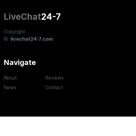
LiveChat
24-7
Copyright
©
livechat24-7.com
Navigate
About
Reviews
News
Contact