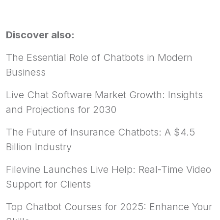
Discover also:
The Essential Role of Chatbots in Modern
Business
Live Chat Software Market Growth: Insights
and Projections for 2030
The Future of Insurance Chatbots: A $4.5
Billion Industry
Filevine Launches Live Help: Real-Time Video
Support for Clients
Top Chatbot Courses for 2025: Enhance Your