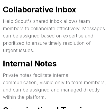
Collaborative Inbox
Help Scout's shared inbox allows team
members to collaborate effectively. Messages
can be assigned based on expertise and
prioritized to ensure timely resolution of
urgent issues.
Internal Notes
Private notes facilitate internal
communication, visible only to team members,
and can be assigned and managed directly
within the platform.