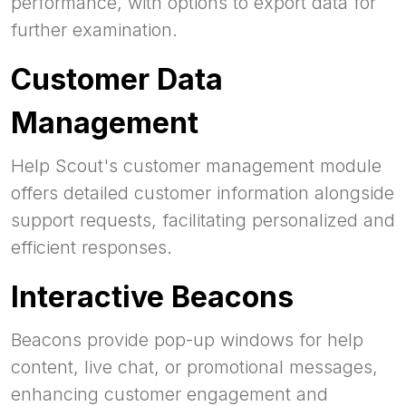
performance, with options to export data for
further examination.
Customer Data
Management
Help Scout's customer management module
offers detailed customer information alongside
support requests, facilitating personalized and
efficient responses.
Interactive Beacons
Beacons provide pop-up windows for help
content, live chat, or promotional messages,
enhancing customer engagement and