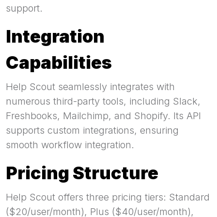
support.
Integration
Capabilities
Help Scout seamlessly integrates with
numerous third-party tools, including Slack,
Freshbooks, Mailchimp, and Shopify. Its API
supports custom integrations, ensuring
smooth workflow integration.
Pricing Structure
Help Scout offers three pricing tiers: Standard
($20/user/month), Plus ($40/user/month),