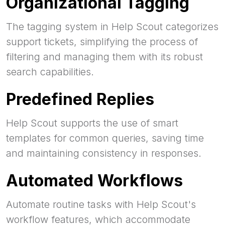
Organizational Tagging
The tagging system in Help Scout categorizes
support tickets, simplifying the process of
filtering and managing them with its robust
search capabilities.
Predefined Replies
Help Scout supports the use of smart
templates for common queries, saving time
and maintaining consistency in responses.
Automated Workflows
Automate routine tasks with Help Scout's
workflow features, which accommodate