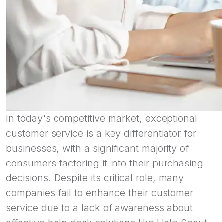
In today's competitive market, exceptional
customer service is a key differentiator for
businesses, with a significant majority of
consumers factoring it into their purchasing
decisions. Despite its critical role, many
companies fail to enhance their customer
service due to a lack of awareness about