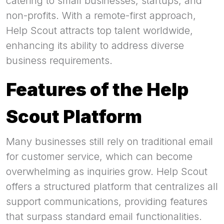
catering to small businesses, startups, and
non-profits. With a remote-first approach,
Help Scout attracts top talent worldwide,
enhancing its ability to address diverse
business requirements.
Features of the Help
Scout Platform
Many businesses still rely on traditional email
for customer service, which can become
overwhelming as inquiries grow. Help Scout
offers a structured platform that centralizes all
support communications, providing features
that surpass standard email functionalities.