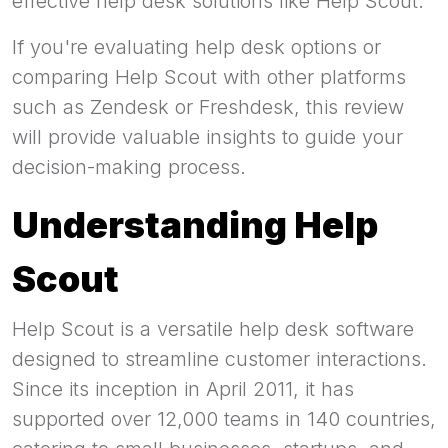
effective help desk solutions like Help Scout.
If you're evaluating help desk options or
comparing Help Scout with other platforms
such as Zendesk or Freshdesk, this review
will provide valuable insights to guide your
decision-making process.
Understanding Help
Scout
Help Scout is a versatile help desk software
designed to streamline customer interactions.
Since its inception in April 2011, it has
supported over 12,000 teams in 140 countries,