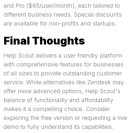
and Pro ($65/user/month), each tailored to
different business needs. Special discounts
are available for non-profits and startups.
Final Thoughts
Help Scout delivers a user-friendly platform
with comprehensive features for businesses
of all sizes to provide outstanding customer
service. While alternatives like Zendesk may
offer more advanced options, Help Scout's
balance of functionality and affordability
makes it a compelling choice. Consider
exploring the free version or requesting a live
demo to fully understand its capabilities.