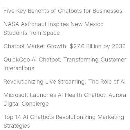
Five Key Benefits of Chatbots for Businesses
NASA Astronaut Inspires New Mexico
Students from Space
Chatbot Market Growth: $27.6 Billion by 2030
QuickCep AI Chatbot: Transforming Customer
Interactions
Revolutionizing Live Streaming: The Role of AI
Microsoft Launches AI Health Chatbot: Aurora
Digital Concierge
Top 14 AI Chatbots Revolutionizing Marketing
Strategies