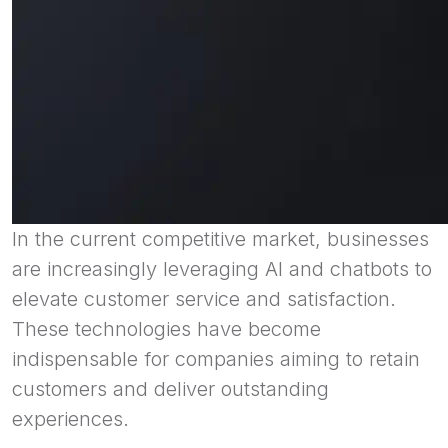
In the current competitive market, businesses
are increasingly leveraging AI and chatbots to
elevate customer service and satisfaction.
These technologies have become
indispensable for companies aiming to retain
customers and deliver outstanding
experiences.