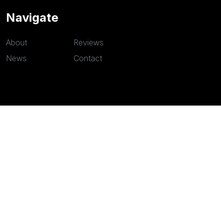
Navigate
About
Reviews
News
Contact