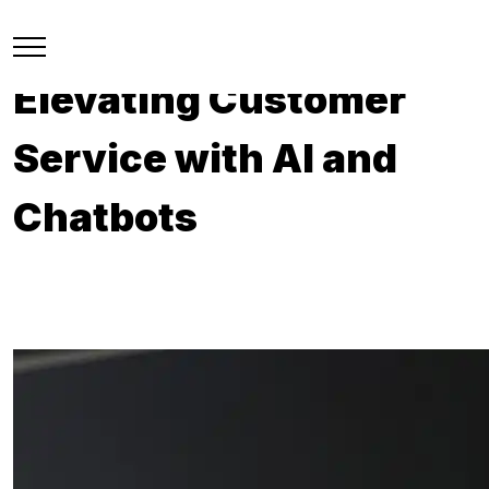
Elevating Customer
Service with AI and
Chatbots