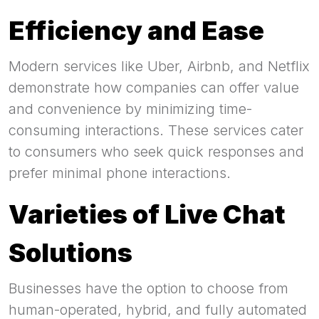
Efficiency and Ease
Modern services like Uber, Airbnb, and Netflix
demonstrate how companies can offer value
and convenience by minimizing time-
consuming interactions. These services cater
to consumers who seek quick responses and
prefer minimal phone interactions.
Varieties of Live Chat
Solutions
Businesses have the option to choose from
human-operated, hybrid, and fully automated