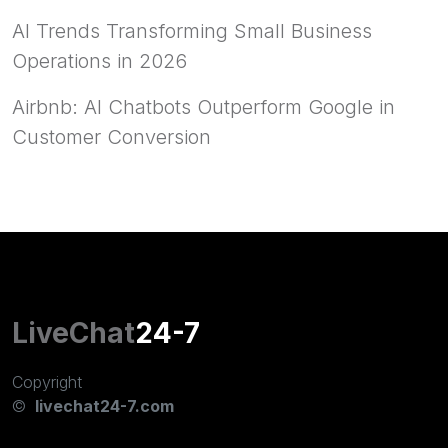
AI Trends Transforming Small Business
Operations in 2026
Airbnb: AI Chatbots Outperform Google in
Customer Conversion
LiveChat
24-7
Copyright
©
livechat24-7.com