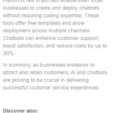
Platforms like SnatchBot enable even small
businesses to create and deploy chatbots
without requiring coding expertise. These
tools offer free templates and allow
deployment across multiple channels.
Chatbots can enhance customer support,
boost satisfaction, and reduce costs by up to
30%.
In summary, as businesses endeavor to
attract and retain customers, AI and chatbots
are proving to be crucial in delivering
successful customer service experiences.
Discover also: