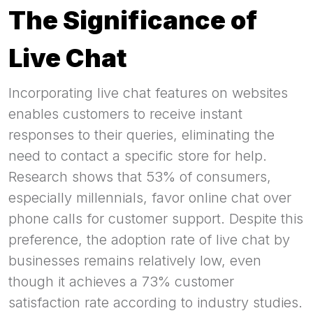
The Significance of
Live Chat
Incorporating live chat features on websites
enables customers to receive instant
responses to their queries, eliminating the
need to contact a specific store for help.
Research shows that 53% of consumers,
especially millennials, favor online chat over
phone calls for customer support. Despite this
preference, the adoption rate of live chat by
businesses remains relatively low, even
though it achieves a 73% customer
satisfaction rate according to industry studies.