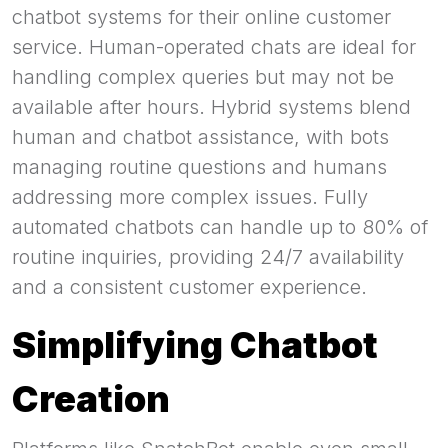
chatbot systems for their online customer
service. Human-operated chats are ideal for
handling complex queries but may not be
available after hours. Hybrid systems blend
human and chatbot assistance, with bots
managing routine questions and humans
addressing more complex issues. Fully
automated chatbots can handle up to 80% of
routine inquiries, providing 24/7 availability
and a consistent customer experience.
Simplifying Chatbot
Creation