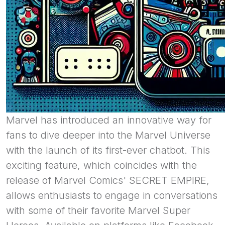
Marvel has introduced an innovative way for
fans to dive deeper into the Marvel Universe
with the launch of its first-ever chatbot. This
exciting feature, which coincides with the
release of Marvel Comics' SECRET EMPIRE,
allows enthusiasts to engage in conversations
with some of their favorite Marvel Super