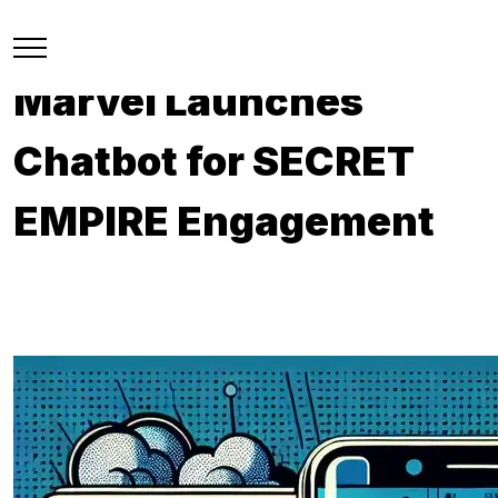
Marvel Launches
Chatbot for SECRET
EMPIRE Engagement