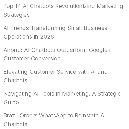
Top 14 AI Chatbots Revolutionizing Marketing
Strategies
AI Trends Transforming Small Business
Operations in 2026
Airbnb: AI Chatbots Outperform Google in
Customer Conversion
Elevating Customer Service with AI and
Chatbots
Navigating AI Tools in Marketing: A Strategic
Guide
Brazil Orders WhatsApp to Reinstate AI
Chatbots