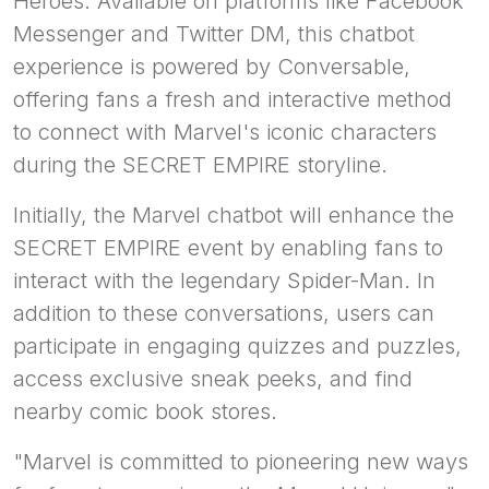
Heroes. Available on platforms like Facebook
Messenger and Twitter DM, this chatbot
experience is powered by Conversable,
offering fans a fresh and interactive method
to connect with Marvel's iconic characters
during the SECRET EMPIRE storyline.
Initially, the Marvel chatbot will enhance the
SECRET EMPIRE event by enabling fans to
interact with the legendary Spider-Man. In
addition to these conversations, users can
participate in engaging quizzes and puzzles,
access exclusive sneak peeks, and find
nearby comic book stores.
"Marvel is committed to pioneering new ways