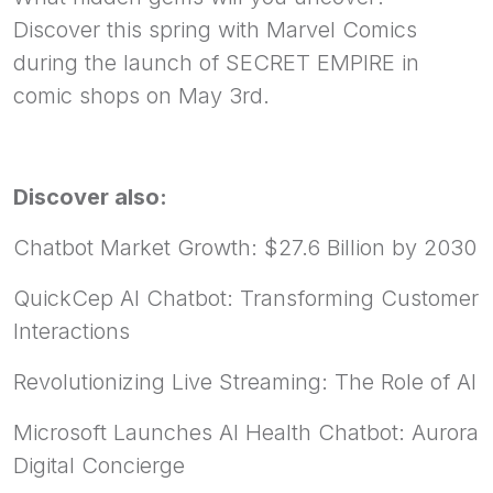
Discover this spring with Marvel Comics
during the launch of SECRET EMPIRE in
comic shops on May 3rd.
Discover also:
Chatbot Market Growth: $27.6 Billion by 2030
QuickCep AI Chatbot: Transforming Customer
Interactions
Revolutionizing Live Streaming: The Role of AI
Microsoft Launches AI Health Chatbot: Aurora
Digital Concierge