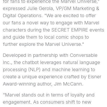
for fans to experience the Marvel Universe,"
expressed Julie Gerola, VP/GM Marketing &
Digital Operations. "We are excited to offer
our fans a novel way to engage with Marvel
characters during the SECRET EMPIRE events
and guide them to local comic shops to
further explore the Marvel Universe."
Developed in partnership with Conversable
Inc., the chatbot leverages natural language
processing (NLP) and machine learning to
create a unique experience crafted by Eisner
Award-winning author, Jim McCann.
"Marvel stands out in terms of loyalty and
engagement. As consumers shift to new