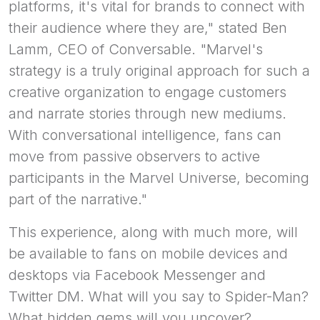
platforms, it's vital for brands to connect with
their audience where they are," stated Ben
Lamm, CEO of Conversable. "Marvel's
strategy is a truly original approach for such a
creative organization to engage customers
and narrate stories through new mediums.
With conversational intelligence, fans can
move from passive observers to active
participants in the Marvel Universe, becoming
part of the narrative."
This experience, along with much more, will
be available to fans on mobile devices and
desktops via Facebook Messenger and
Twitter DM. What will you say to Spider-Man?
What hidden gems will you uncover?