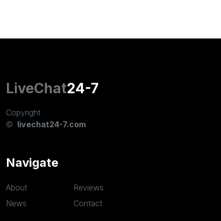
LiveChat
24-7
Copyright
©
livechat24-7.com
Navigate
About
Reviews
News
Contact