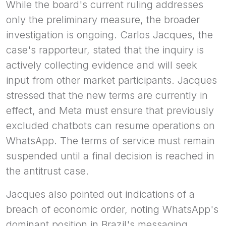
While the board's current ruling addresses
only the preliminary measure, the broader
investigation is ongoing. Carlos Jacques, the
case's rapporteur, stated that the inquiry is
actively collecting evidence and will seek
input from other market participants. Jacques
stressed that the new terms are currently in
effect, and Meta must ensure that previously
excluded chatbots can resume operations on
WhatsApp. The terms of service must remain
suspended until a final decision is reached in
the antitrust case.
Jacques also pointed out indications of a
breach of economic order, noting WhatsApp's
dominant position in Brazil's messaging