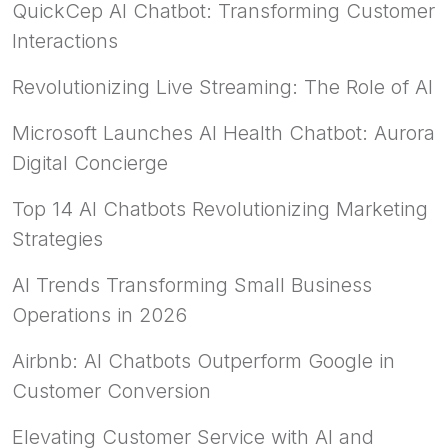
QuickCep AI Chatbot: Transforming Customer
Interactions
Revolutionizing Live Streaming: The Role of AI
Microsoft Launches AI Health Chatbot: Aurora
Digital Concierge
Top 14 AI Chatbots Revolutionizing Marketing
Strategies
AI Trends Transforming Small Business
Operations in 2026
Airbnb: AI Chatbots Outperform Google in
Customer Conversion
Elevating Customer Service with AI and