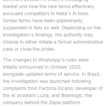
market and how the new terms effectively
excluded competitors to Meta's AI tools.
Similar terms have been preliminarily
suspended in Italy as well. Depending on the
investigation's findings, the authority may
choose to either initiate a formal administrative
case or close the probe.
The changes to WhatsApp's rules were
initially announced in October 2025,
alongside updated terms of service. In Brazil,
the investigation was launched following
complaints from Factoría Elcano, developer of
the AI assistant Luzia, and Brainlogic, the
company behind the Zapia platform.