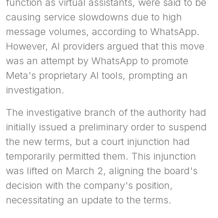
function as virtual assistants, were said to be
causing service slowdowns due to high
message volumes, according to WhatsApp.
However, AI providers argued that this move
was an attempt by WhatsApp to promote
Meta's proprietary AI tools, prompting an
investigation.
The investigative branch of the authority had
initially issued a preliminary order to suspend
the new terms, but a court injunction had
temporarily permitted them. This injunction
was lifted on March 2, aligning the board's
decision with the company's position,
necessitating an update to the terms.