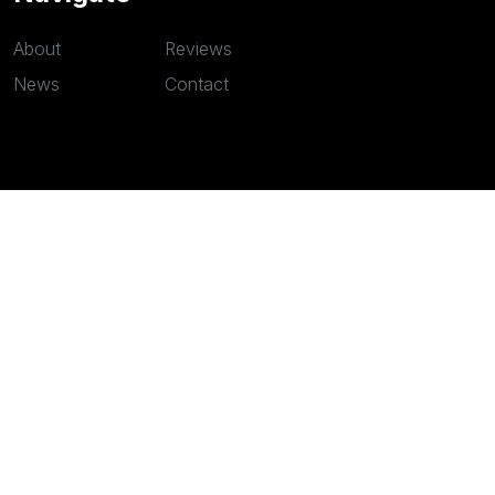
About
Reviews
News
Contact