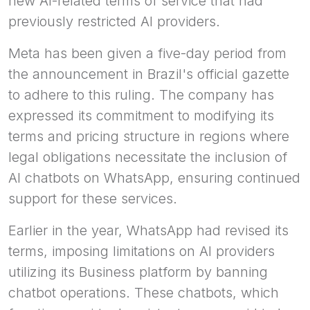
new AI-related terms of service that had
previously restricted AI providers.
Meta has been given a five-day period from
the announcement in Brazil's official gazette
to adhere to this ruling. The company has
expressed its commitment to modifying its
terms and pricing structure in regions where
legal obligations necessitate the inclusion of
AI chatbots on WhatsApp, ensuring continued
support for these services.
Earlier in the year, WhatsApp had revised its
terms, imposing limitations on AI providers
utilizing its Business platform by banning
chatbot operations. These chatbots, which