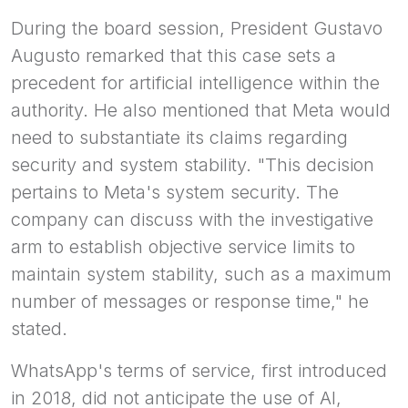
During the board session, President Gustavo
Augusto remarked that this case sets a
precedent for artificial intelligence within the
authority. He also mentioned that Meta would
need to substantiate its claims regarding
security and system stability. "This decision
pertains to Meta's system security. The
company can discuss with the investigative
arm to establish objective service limits to
maintain system stability, such as a maximum
number of messages or response time," he
stated.
WhatsApp's terms of service, first introduced
in 2018, did not anticipate the use of AI,