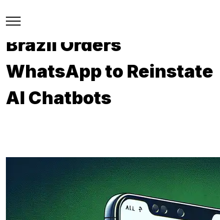
Brazil Orders
WhatsApp to Reinstate
AI Chatbots