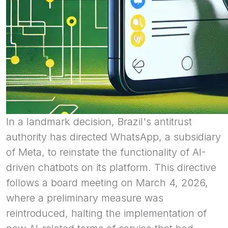
In a landmark decision, Brazil's antitrust
authority has directed WhatsApp, a subsidiary
of Meta, to reinstate the functionality of AI-
driven chatbots on its platform. This directive
follows a board meeting on March 4, 2026,
where a preliminary measure was
reintroduced, halting the implementation of