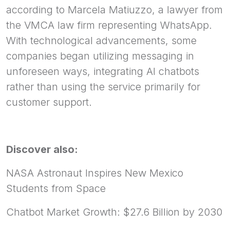
according to Marcela Matiuzzo, a lawyer from
the VMCA law firm representing WhatsApp.
With technological advancements, some
companies began utilizing messaging in
unforeseen ways, integrating AI chatbots
rather than using the service primarily for
customer support.
Discover also:
NASA Astronaut Inspires New Mexico
Students from Space
Chatbot Market Growth: $27.6 Billion by 2030