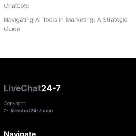
Chatbots
Navigating AI Tools in Marketing: A Strategic
Guide
LiveChat
24-7
Copyright
©
livechat24-7.com
Navigate